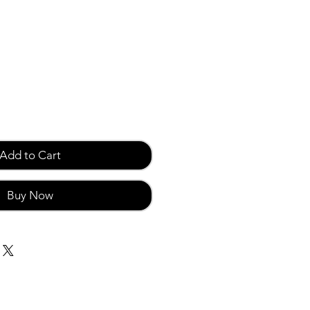
Add to Cart
Buy Now