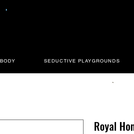
 BODY
SEDUCTIVE PLAYGROUNDS
Royal Ho