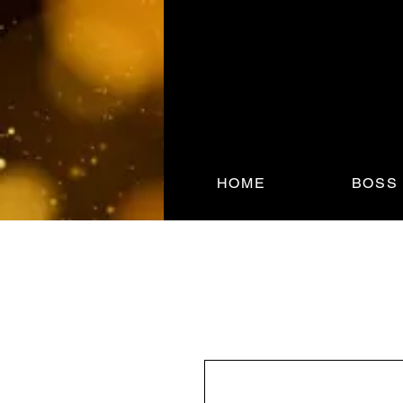
HOME
BOSS