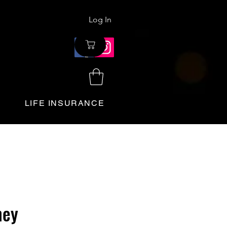
Log In
LIFE INSURANCE
ney