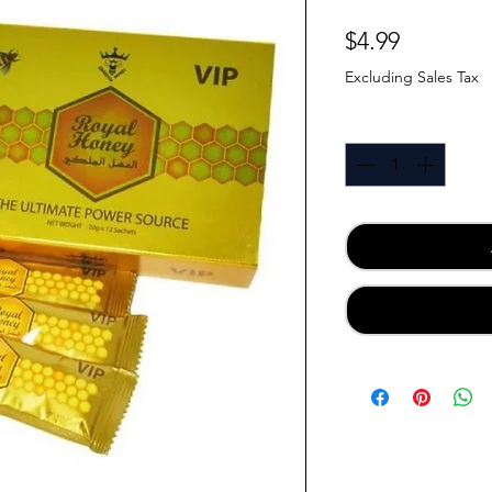
Price
$4.99
Excluding Sales Tax
Quantity
*