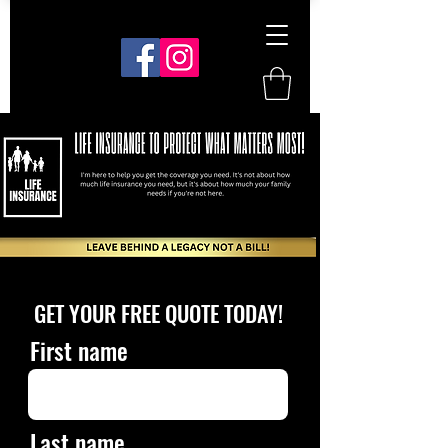
GET YOUR FREE QUOTE TODAY!
First name
Last name