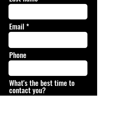
Email
Phone
What's the best time to
contact you?