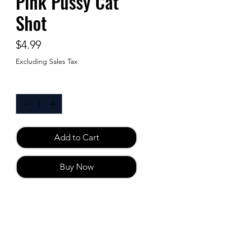
Pink Pussy Cat
Shot
Price
$4.99
Excluding Sales Tax
Quantity
*
Add to Cart
Buy Now
Sensual Enhancer 2 fl.oz
Developed to enhance female
satisfaction