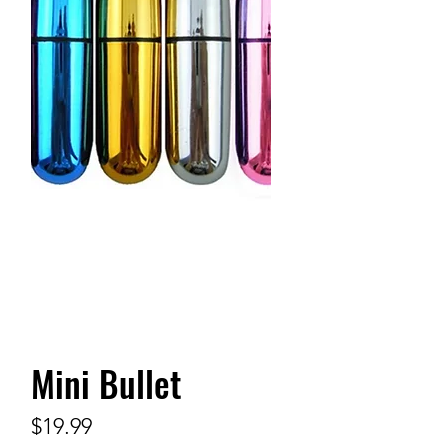
Mini Bullet
Price
$19.99