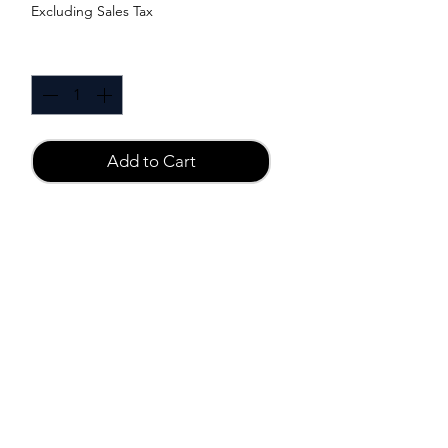
Excluding Sales Tax
Quantity
*
Add to Cart
Buy Now
Material:
Medical ABS materials
Function:
1 Speeds Flirt Vibrator
Size:
6 x 1.75cm
Power Supply:
3 x LR44 Batteries (Not Included)