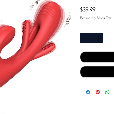
Price
$39.99
Excluding Sales Tax
Quantity
*