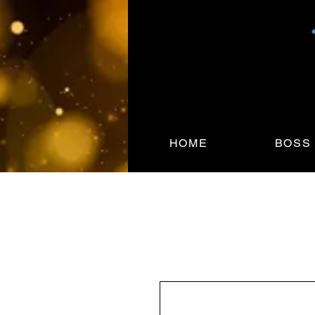
HOME
BOSS