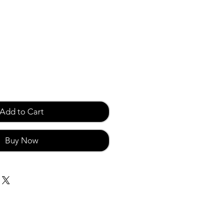
Add to Cart
Buy Now