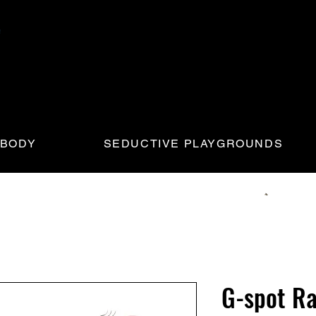
 BODY
SEDUCTIVE PLAYGROUNDS
G-spot Ra