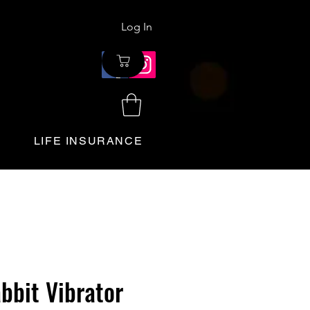
Log In
LIFE INSURANCE
bbit Vibrator