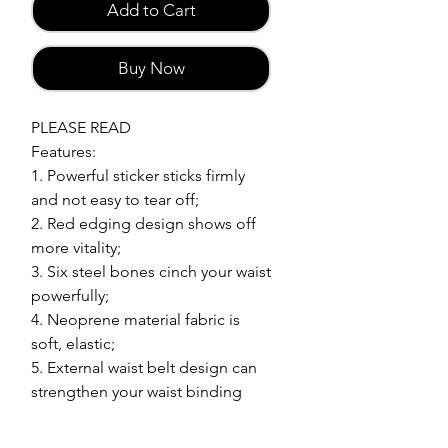
Add to Cart
Buy Now
PLEASE READ
Features:
1. Powerful sticker sticks firmly
and not easy to tear off;
2. Red edging design shows off
more vitality;
3. Six steel bones cinch your waist
powerfully;
4. Neoprene material fabric is
soft, elastic;
5. External waist belt design can
strengthen your waist binding
force.
Material: