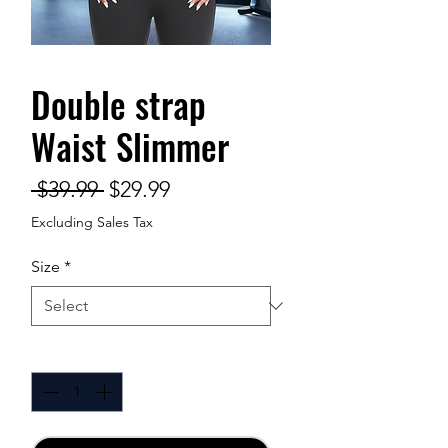
Double strap
Waist Slimmer
Regular
Sale
 $39.99 
$29.99
Price
Price
Excluding Sales Tax
Size
*
Quantity
*